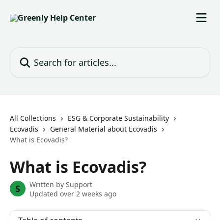
Skip to main content
Search for articles...
All Collections
ESG & Corporate Sustainability
Ecovadis
General Material about Ecovadis
What is Ecovadis?
What is Ecovadis?
Written by
Support
S
Updated over 2 weeks ago