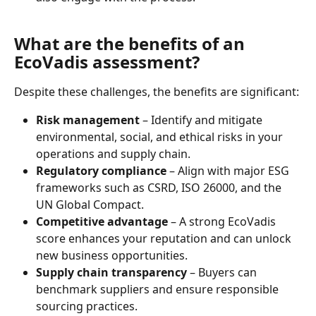
What are the benefits of an 
EcoVadis assessment?
Despite these challenges, the benefits are significant:
Risk management
 – Identify and mitigate 
environmental, social, and ethical risks in your 
operations and supply chain.
Regulatory compliance
 – Align with major ESG 
frameworks such as CSRD, ISO 26000, and the 
UN Global Compact.
Competitive advantage
 – A strong EcoVadis 
score enhances your reputation and can unlock 
new business opportunities.
Supply chain transparency
 – Buyers can 
benchmark suppliers and ensure responsible 
sourcing practices.