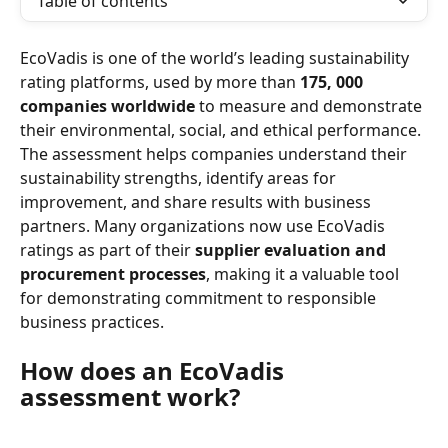
Table of contents
EcoVadis is one of the world’s leading sustainability 
rating platforms, used by more than 
175, 000 
companies worldwide
 to measure and demonstrate 
their environmental, social, and ethical performance.
The assessment helps companies understand their 
sustainability strengths, identify areas for 
improvement, and share results with business 
partners. Many organizations now use EcoVadis 
ratings as part of their 
supplier evaluation and 
procurement processes
, making it a valuable tool 
for demonstrating commitment to responsible 
business practices.
How does an EcoVadis 
assessment work?