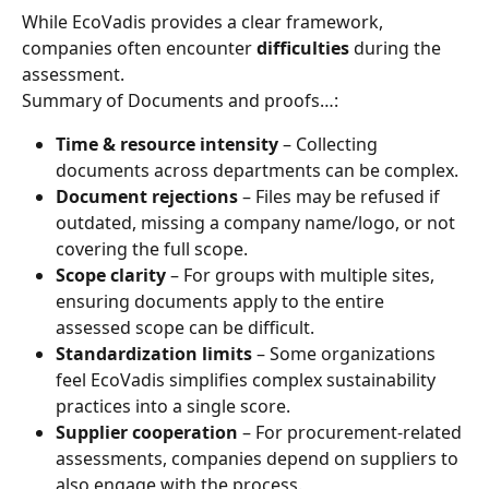
While EcoVadis provides a clear framework, 
companies often encounter 
difficulties
 during the 
assessment.
Summary of Documents and proofs…:
Time & resource intensity
 – Collecting 
documents across departments can be complex.
Document rejections
 – Files may be refused if 
outdated, missing a company name/logo, or not 
covering the full scope.
Scope clarity
 – For groups with multiple sites, 
ensuring documents apply to the entire 
assessed scope can be difficult.
Standardization limits
 – Some organizations 
feel EcoVadis simplifies complex sustainability 
practices into a single score.
Supplier cooperation
 – For procurement-related 
assessments, companies depend on suppliers to 
also engage with the process.