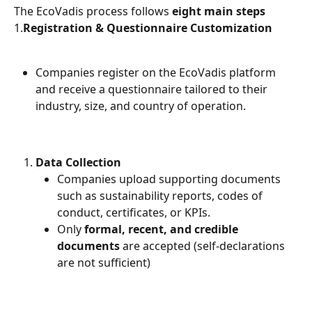
The EcoVadis process follows 
eight main steps
1.
Registration & Questionnaire Customization
Companies register on the EcoVadis platform 
and receive a questionnaire tailored to their 
industry, size, and country of operation.
Data Collection
Companies upload supporting documents 
such as sustainability reports, codes of 
conduct, certificates, or KPIs.
Only 
formal, recent, and credible 
documents
 are accepted (self-declarations 
are not sufficient)