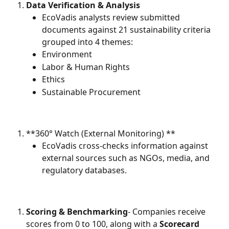
Data Verification & Analysis
EcoVadis analysts review submitted 
documents against 21 sustainability criteria 
grouped into 4 themes:
Environment
Labor & Human Rights
Ethics
Sustainable Procurement
**360° Watch (External Monitoring) **
EcoVadis cross-checks information against 
external sources such as NGOs, media, and 
regulatory databases.
Scoring & Benchmarking
- Companies receive 
scores from 0 to 100, along with a 
Scorecard