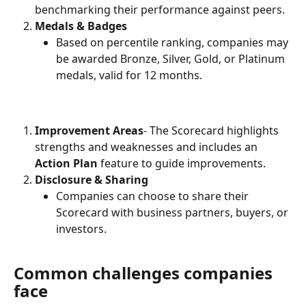
benchmarking their performance against peers.
Medals & Badges
Based on percentile ranking, companies may 
be awarded Bronze, Silver, Gold, or Platinum 
medals, valid for 12 months.
Improvement Areas
- The Scorecard highlights 
strengths and weaknesses and includes an 
Action Plan
 feature to guide improvements.
Disclosure & Sharing
Companies can choose to share their 
Scorecard with business partners, buyers, or 
investors.
Common challenges companies 
face