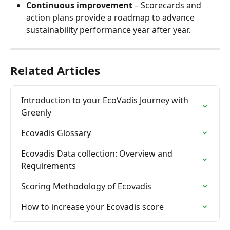
Continuous improvement
 – Scorecards and 
action plans provide a roadmap to advance 
sustainability performance year after year.
Related Articles
Introduction to your EcoVadis Journey with 
Greenly
Ecovadis Glossary
Ecovadis Data collection: Overview and 
Requirements
Scoring Methodology of Ecovadis
How to increase your Ecovadis score