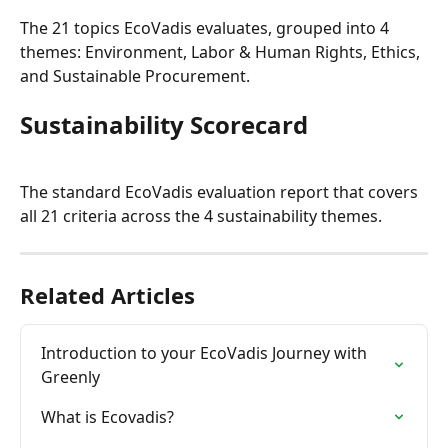
The 21 topics EcoVadis evaluates, grouped into 4 
themes: Environment, Labor & Human Rights, Ethics, 
and Sustainable Procurement.
Sustainability Scorecard
The standard EcoVadis evaluation report that covers 
all 21 criteria across the 4 sustainability themes.
Related Articles
Introduction to your EcoVadis Journey with 
Greenly
What is Ecovadis?