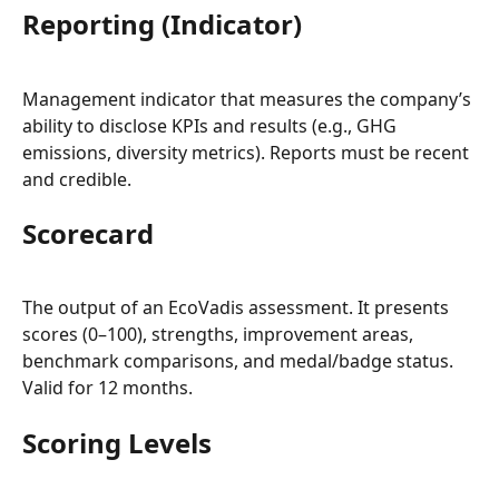
Reporting (Indicator)
Management indicator that measures the company’s 
ability to disclose KPIs and results (e.g., GHG 
emissions, diversity metrics). Reports must be recent 
and credible.
Scorecard
The output of an EcoVadis assessment. It presents 
scores (0–100), strengths, improvement areas, 
benchmark comparisons, and medal/badge status. 
Valid for 12 months.
Scoring Levels