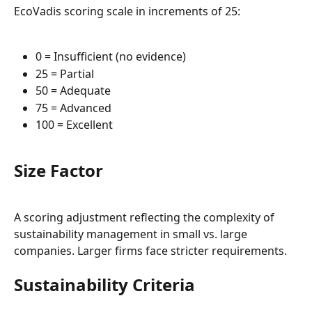
EcoVadis scoring scale in increments of 25:
0 = Insufficient (no evidence)
25 = Partial
50 = Adequate
75 = Advanced
100 = Excellent
Size Factor
A scoring adjustment reflecting the complexity of 
sustainability management in small vs. large 
companies. Larger firms face stricter requirements.
Sustainability Criteria