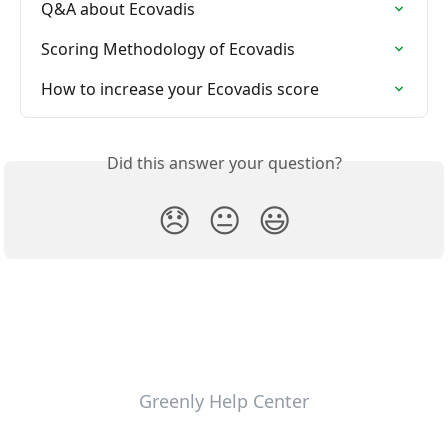
Q&A about Ecovadis
Scoring Methodology of Ecovadis
How to increase your Ecovadis score
Did this answer your question?
😞
😐
😃
Greenly Help Center