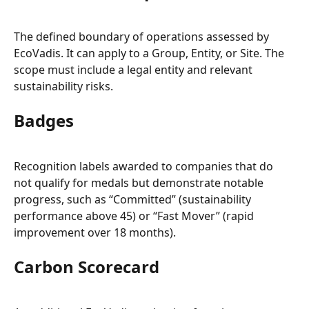
The defined boundary of operations assessed by 
EcoVadis. It can apply to a Group, Entity, or Site. The 
scope must include a legal entity and relevant 
sustainability risks.
Badges
Recognition labels awarded to companies that do 
not qualify for medals but demonstrate notable 
progress, such as “Committed” (sustainability 
performance above 45) or “Fast Mover” (rapid 
improvement over 18 months).
Carbon Scorecard