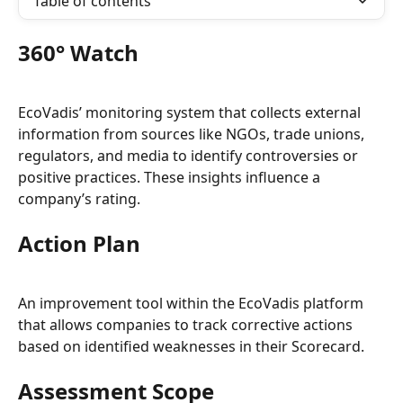
Table of contents
360° Watch
EcoVadis’ monitoring system that collects external 
information from sources like NGOs, trade unions, 
regulators, and media to identify controversies or 
positive practices. These insights influence a 
company’s rating.
Action Plan
An improvement tool within the EcoVadis platform 
that allows companies to track corrective actions 
based on identified weaknesses in their Scorecard.
Assessment Scope