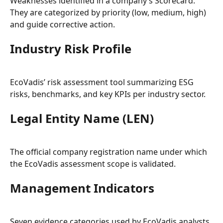
Weaknesses identified in a company’s Scorecard. 
They are categorized by priority (low, medium, high) 
and guide corrective action.
Industry Risk Profile
EcoVadis’ risk assessment tool summarizing ESG 
risks, benchmarks, and key KPIs per industry sector.
Legal Entity Name (LEN)
The official company registration name under which 
the EcoVadis assessment scope is validated.
Management Indicators
Seven evidence categories used by EcoVadis analysts 