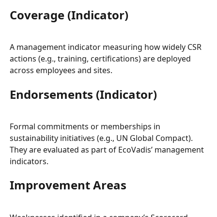
Coverage (Indicator)
A management indicator measuring how widely CSR 
actions (e.g., training, certifications) are deployed 
across employees and sites.
Endorsements (Indicator)
Formal commitments or memberships in 
sustainability initiatives (e.g., UN Global Compact). 
They are evaluated as part of EcoVadis’ management 
indicators.
Improvement Areas