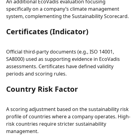
An additional EcoVadis evaluation focusing 
specifically on a company’s climate management 
system, complementing the Sustainability Scorecard.
Certificates (Indicator)
Official third-party documents (e.g., ISO 14001, 
SA8000) used as supporting evidence in EcoVadis 
assessments. Certificates have defined validity 
periods and scoring rules.
Country Risk Factor
A scoring adjustment based on the sustainability risk 
profile of countries where a company operates. High-
risk countries require stricter sustainability 
management.