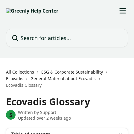
Skip to main content
Search for articles...
All Collections
ESG & Corporate Sustainability
Ecovadis
General Material about Ecovadis
Ecovadis Glossary
Ecovadis Glossary
Written by
Support
S
Updated over 2 weeks ago