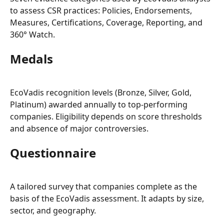
to assess CSR practices: Policies, Endorsements, 
Measures, Certifications, Coverage, Reporting, and 
360° Watch.
Medals
EcoVadis recognition levels (Bronze, Silver, Gold, 
Platinum) awarded annually to top-performing 
companies. Eligibility depends on score thresholds 
and absence of major controversies.
Questionnaire
A tailored survey that companies complete as the 
basis of the EcoVadis assessment. It adapts by size, 
sector, and geography.