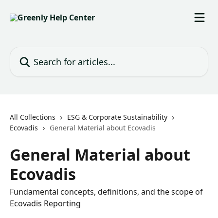
Skip to main content
Search for articles...
All Collections
ESG & Corporate Sustainability
Ecovadis
General Material about Ecovadis
General Material about
Ecovadis
Fundamental concepts, definitions, and the scope of
Ecovadis Reporting