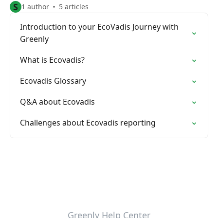
S
1 author
5 articles
Introduction to your EcoVadis Journey with
Greenly
What is Ecovadis?
Ecovadis Glossary
Q&A about Ecovadis
Challenges about Ecovadis reporting
Greenly Help Center