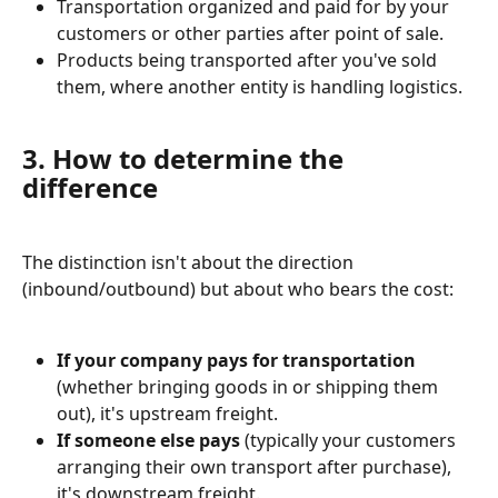
Transportation organized and paid for by your 
customers or other parties after point of sale.⁠⁠
Products being transported after you've sold 
them, where another entity is handling logistics.⁠
3. How to determine the 
difference
The distinction isn't about the direction 
(inbound/outbound) but about who bears the cost:
If your company pays for transportation
(whether bringing goods in or shipping them 
out), it's upstream freight.⁠⁠
If someone else pays
 (typically your customers 
arranging their own transport after purchase), 
it's downstream freight.⁠⁠