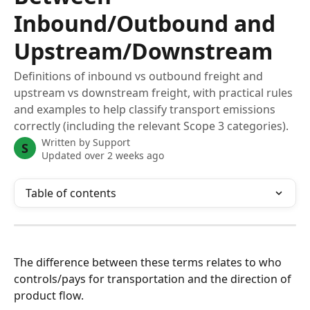
Inbound/Outbound and
Upstream/Downstream
Definitions of inbound vs outbound freight and
upstream vs downstream freight, with practical rules
and examples to help classify transport emissions
correctly (including the relevant Scope 3 categories).
Written by
Support
S
Updated over 2 weeks ago
Table of contents
The difference between these terms relates to who 
controls/pays for transportation and the direction of 
product flow.