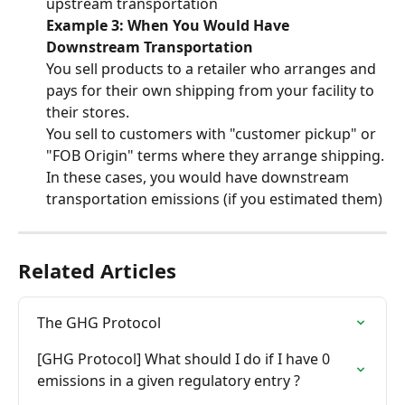
upstream transportation
Example 3: When You Would Have 
Downstream Transportation
You sell products to a retailer who arranges and 
pays for their own shipping from your facility to 
their stores.
You sell to customers with "customer pickup" or 
"FOB Origin" terms where they arrange shipping.
In these cases, you would have downstream 
transportation emissions (if you estimated them)
Related Articles
The GHG Protocol
[GHG Protocol] What should I do if I have 0 
emissions in a given regulatory entry ?