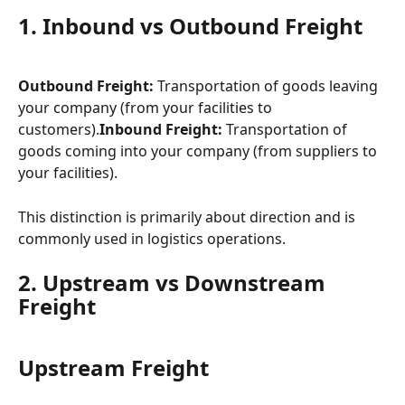
1. Inbound vs Outbound Freight
Outbound Freight:
 Transportation of goods leaving 
your company (from your facilities to 
customers).⁠⁠⁠⁠
Inbound Freight:
 Transportation of 
goods coming into your company (from suppliers to 
your facilities).⁠⁠
This distinction is primarily about direction and is 
commonly used in logistics operations.
2. Upstream vs Downstream 
Freight
Upstream Freight