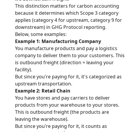
This distinction matters for carbon accounting 
because it determines which Scope 3 category 
applies (category 4 for upstream, category 9 for 
downstream) in GHG Protocol reporting.
Below, some examples:
Example 1: Manufacturing Company
You manufacture products and pay a logistics 
company to deliver them to your customers. This 
is outbound freight (direction = leaving your 
facility).
But since you're paying for it, it's categorized as 
upstream transportation.
Example 2: Retail Chain
You have stores and pay carriers to deliver 
products from your warehouse to your stores.
This is outbound freight (the products are 
leaving the warehouse).
But since you're paying for it, it counts as 