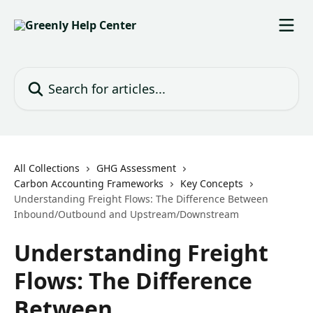
Skip to main content
Search for articles...
All Collections
GHG Assessment
Carbon Accounting Frameworks
Key Concepts
Understanding Freight Flows: The Difference Between
Inbound/Outbound and Upstream/Downstream
Understanding Freight
Flows: The Difference
Between