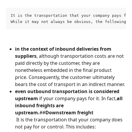
It is the transportation that your company pays for
While it may not always be obvious, the following s
in the context of inbound deliveries from 
suppliers
, although transportation costs are not 
paid directly by the customer, they are 
nonetheless embedded in the final product 
price. Consequently, the customer ultimately 
bears the cost of transport in an indirect manner.
even outbound transportation is considered 
upstream
 if your company pays for it.
 In fact,
all 
inbound freights are 
upstream.
##
Downstream freight
 It is the transportation that your company does 
not pay for or control.⁠⁠ This includes: