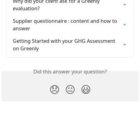
Why did your client ask for a Greenly 
evaluation?
Supplier questionnaire : content and how to 
answer
Getting Started with your GHG Assessment 
on Greenly
Did this answer your question?
😞
😐
😃