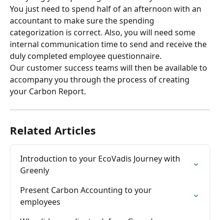
You just need to spend half of an afternoon with an 
accountant to make sure the spending 
categorization is correct. Also, you will need some 
internal communication time to send and receive the 
duly completed employee questionnaire.
Our customer success teams will then be available to 
accompany you through the process of creating 
your Carbon Report.
Related Articles
Introduction to your EcoVadis Journey with 
Greenly
Present Carbon Accounting to your 
employees