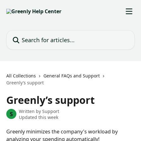
Skip to main content
Search for articles...
All Collections
General FAQs and Support
Greenly’s support
Greenly’s support
Written by
Support
S
Updated this week
Greenly minimizes the company's workload by 
analyzing your spending automatically!