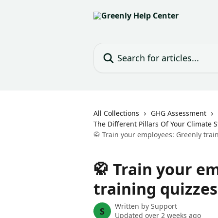
Skip to main content
Search for articles...
All Collections
GHG Assessment
The Different Pillars Of Your Climate 
🥋 Train your employees: Greenly trai
🥋 Train your e
training quizzes
Written by
Support
S
Updated over 2 weeks ago