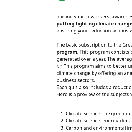
Raising your coworkers' awareness
putting fighting climate change
ensuring your reduction actions 
The basic subscription to the Gre
program
. This program consists o
generated over a year. The averag
👉 This program aims to better 
climate change by offering an ana
business sectors.
Each quiz also includes a reductio
Here is a preview of the subjects
Climate science: the greenhou
Climate science: energy-climat
Carbon and environmental imp