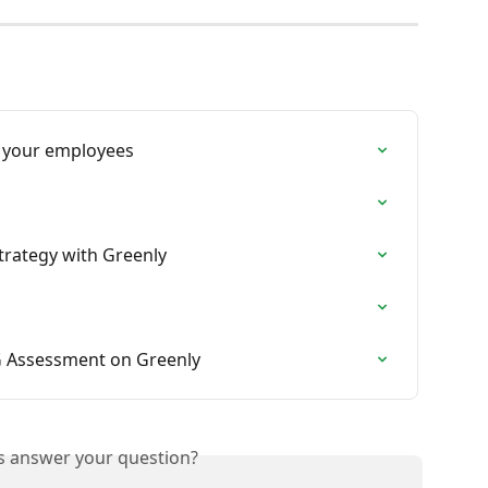
 your employees
trategy with Greenly
G Assessment on Greenly
is answer your question?