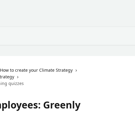
How to create your Climate Strategy
Strategy
ning quizzes
mployees: Greenly