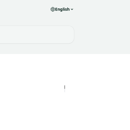
English