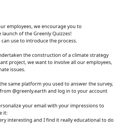
our employees, we encourage you to 
launch of the Greenly Quizzes!
 can use to introduce the process.
dertaken the construction of a climate strategy 
ant project, we want to involve all our employees, 
mate issues.
 the same platform you used to answer the survey, 
d from @greenly.earth and log in to your account
personalize your email with your impressions to 
 it:
y interesting and I find it really educational to do 