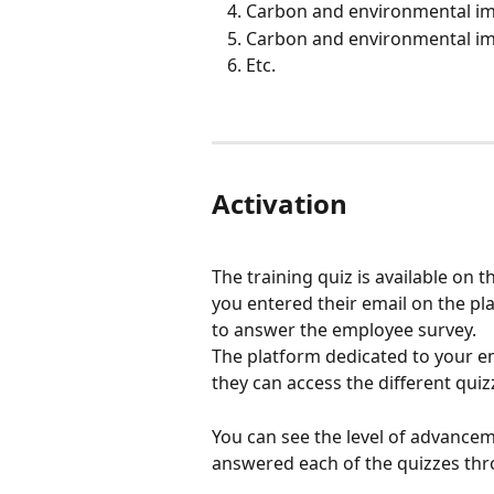
Carbon and environmental imp
Carbon and environmental imp
Etc.
Activation
The training quiz is available on
you entered their email on the pl
to answer the employee survey.
The platform dedicated to your em
they can access the different quiz
You can see the level of advance
answered each of the quizzes thr