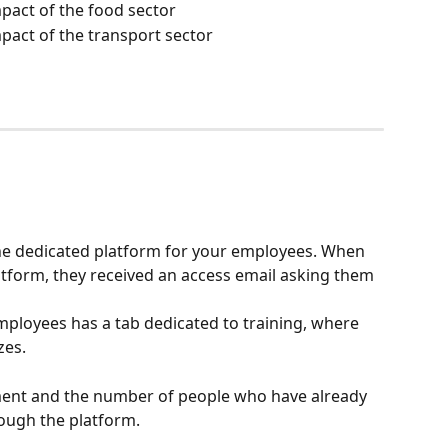
act of the food sector
act of the transport sector
 the dedicated platform for your employees. When 
atform, they received an access email asking them 
ployees has a tab dedicated to training, where 
zes.
ment and the number of people who have already 
ough the platform.