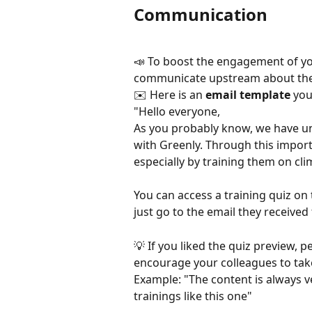
Communication
📣 To boost the engagement of y
communicate upstream about the 
✉️ Here is an 
email template
 you
"Hello everyone,
As you probably know, we have un
with Greenly. Through this import
especially by training them on cli
You can access a training quiz on
just go to the email they receive
💡 If you liked the quiz preview, 
encourage your colleagues to take
Example: "The content is always ver
trainings like this one"