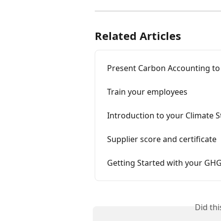
Related Articles
Present Carbon Accounting to
Train your employees
Introduction to your Climate S
Supplier score and certificate
Getting Started with your GH
Did th