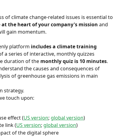
 of climate change-related issues is essential to 
 at the heart of your company's mission
 and 
will gain momentum.
enly platform 
includes a climate training 
f a series of interactive, monthly quizzes 
e duration of the 
monthly quiz is 10 minutes
.
understand the causes and consequences of 
lysis of greenhouse gas emissions in main 
n strategy.
 we touch upon:
se effect (
US version
; 
global version
)
e link (
US version
; 
global version
)
act of the digital sphere