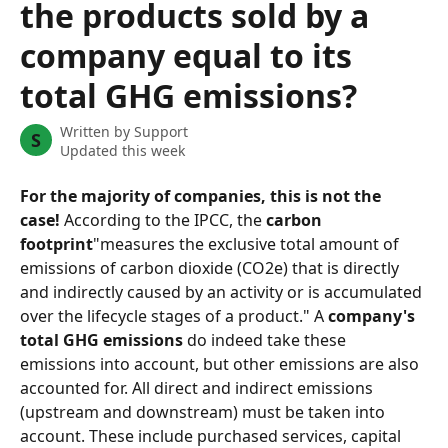
the products sold by a
company equal to its
total GHG emissions?
Written by
Support
S
Updated this week
For the majority of companies, this is not the 
case!
 According to the IPCC, the 
carbon 
footprint
"measures the exclusive total amount of 
emissions of carbon dioxide (CO2e) that is directly 
and indirectly caused by an activity or is accumulated 
over the lifecycle stages of a product." A 
company's 
total GHG emissions
 do indeed take these 
emissions into account, but other emissions are also 
accounted for. All direct and indirect emissions 
(upstream and downstream) must be taken into 
account. These include purchased services, capital 