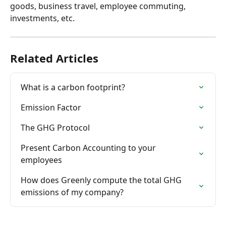
goods, business travel, employee commuting, 
investments, etc.
Related Articles
What is a carbon footprint?
Emission Factor
The GHG Protocol
Present Carbon Accounting to your 
employees
How does Greenly compute the total GHG 
emissions of my company?