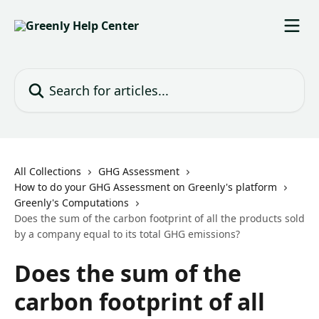
Skip to main content
Search for articles...
All Collections
GHG Assessment
How to do your GHG Assessment on Greenly's platform
Greenly's Computations
Does the sum of the carbon footprint of all the products sold
by a company equal to its total GHG emissions?
Does the sum of the
carbon footprint of all