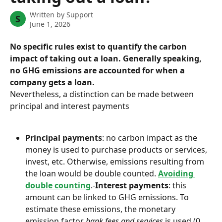
Written by
Support
S
June 1, 2026
No specific rules exist to quantify the carbon 
impact of taking out a loan. Generally speaking, 
no GHG emissions are accounted for when a 
company gets a loan.
Nevertheless, a distinction can be made between 
principal and interest payments
Principal payments
: no carbon impact as the 
money is used to purchase products or services, 
invest, etc. Otherwise, emissions resulting from 
the loan would be double counted. 
Avoiding 
double counting
.-
Interest payments
: this 
amount can be linked to GHG emissions. To 
estimate these emissions, the monetary 
emission factor 
bank fees and services
 is used (0, 