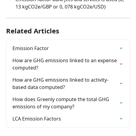
13 kgCO2e/GBP or 0, 078 kgCO2e/USD)
Related Articles
Emission Factor
How are GHG emissions linked to an expense 
computed?
How are GHG emissions linked to activity-
based data computed?
How does Greenly compute the total GHG 
emissions of my company?
LCA Emission Factors