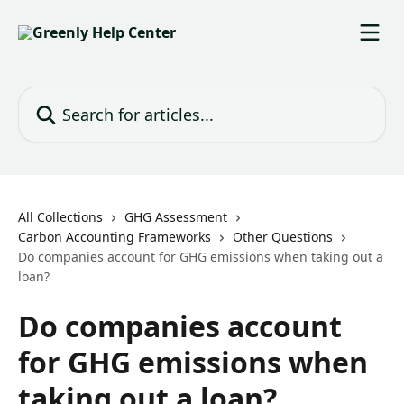
Skip to main content
Search for articles...
All Collections
GHG Assessment
Carbon Accounting Frameworks
Other Questions
Do companies account for GHG emissions when taking out a
loan?
Do companies account
for GHG emissions when
taking out a loan?