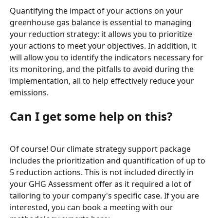
Quantifying the impact of your actions on your 
greenhouse gas balance is essential to managing 
your reduction strategy: it allows you to prioritize 
your actions to meet your objectives. In addition, it 
will allow you to identify the indicators necessary for 
its monitoring, and the pitfalls to avoid during the 
implementation, all to help effectively reduce your 
emissions.
Can I get some help on this?
Of course! Our climate strategy support package 
includes the prioritization and quantification of up to 
5 reduction actions. This is not included directly in 
your GHG Assessment offer as it required a lot of 
tailoring to your company's specific case. If you are 
interested, you can book a meeting with our 