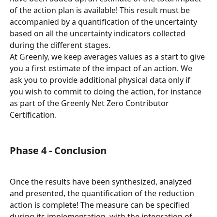
of the action plan is available! This result must be 
accompanied by a quantification of the uncertainty 
based on all the uncertainty indicators collected 
during the different stages.
At Greenly, we keep averages values as a start to give 
you a first estimate of the impact of an action. We 
ask you to provide additional physical data only if 
you wish to commit to doing the action, for instance 
as part of the Greenly Net Zero Contributor 
Certification.
Phase 4 - Conclusion
Once the results have been synthesized, analyzed 
and presented, the quantification of the reduction 
action is complete! The measure can be specified 
during its implementation, with the integration of 