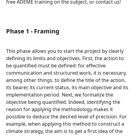
free ADEME training on the subject, or contact us!
Phase 1 - Framing
This phase allows you to start the project by clearly 
defining its limits and objectives. First, the action to 
be quantified must be defined: for effective 
communication and structured work, it is necessary, 
among other things, to define the title of the action, 
its bearer, its current status, its main objective and its 
implementation period. Next, we formalize the 
objective being quantified. Indeed, identifying the 
reason for applying the methodology makes it 
possible to deduce the desired level of precision. For 
example, when applying this method to construct a 
climate strategy, the aim is to get a first idea of the 