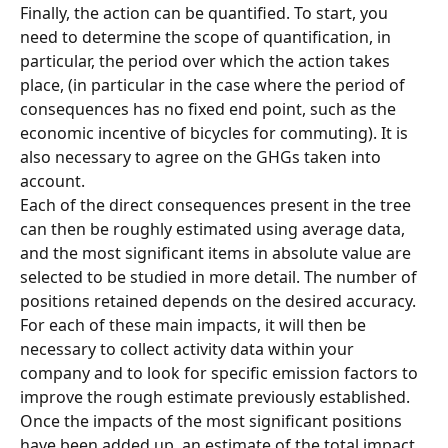
Finally, the action can be quantified. To start, you 
need to determine the scope of quantification, in 
particular, the period over which the action takes 
place, (in particular in the case where the period of 
consequences has no fixed end point, such as the 
economic incentive of bicycles for commuting). It is 
also necessary to agree on the GHGs taken into 
account.
Each of the direct consequences present in the tree 
can then be roughly estimated using average data, 
and the most significant items in absolute value are 
selected to be studied in more detail. The number of 
positions retained depends on the desired accuracy.
For each of these main impacts, it will then be 
necessary to collect activity data within your 
company and to look for specific emission factors to 
improve the rough estimate previously established. 
Once the impacts of the most significant positions 
have been added up, an estimate of the total impact 