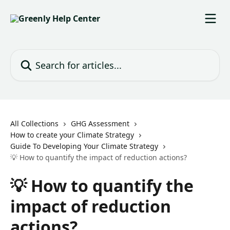
Skip to main content
Search for articles...
All Collections
GHG Assessment
How to create your Climate Strategy
Guide To Developing Your Climate Strategy
💡 How to quantify the impact of reduction actions?
💡 How to quantify the
impact of reduction
actions?