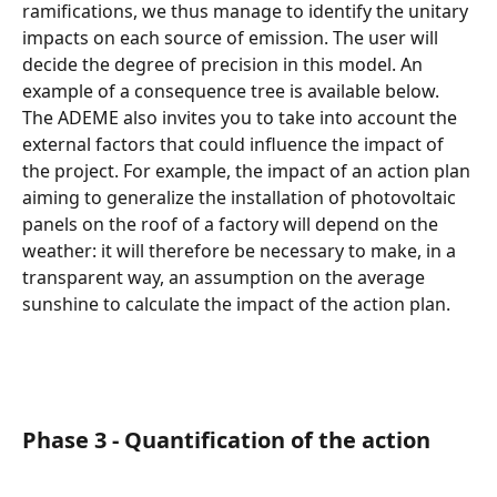
ramifications, we thus manage to identify the unitary 
impacts on each source of emission. The user will 
decide the degree of precision in this model. An 
example of a consequence tree is available below.
The ADEME also invites you to take into account the 
external factors that could influence the impact of 
the project. For example, the impact of an action plan 
aiming to generalize the installation of photovoltaic 
panels on the roof of a factory will depend on the 
weather: it will therefore be necessary to make, in a 
transparent way, an assumption on the average 
sunshine to calculate the impact of the action plan.
Phase 3 - Quantification of the action