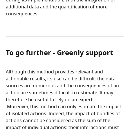
additional data and the quantification of more 
consequences.
To go further - Greenly support
Although this method provides relevant and 
actionable results, its use can be difficult: the data 
sources are numerous and the consequences of an 
action are sometimes difficult to estimate. It may 
therefore be useful to rely on an expert.
 Moreover, this method can only estimate the impact 
of isolated actions. Indeed, the impact of bundles of 
actions cannot be considered as the sum of the 
impact of individual actions: their interactions must 