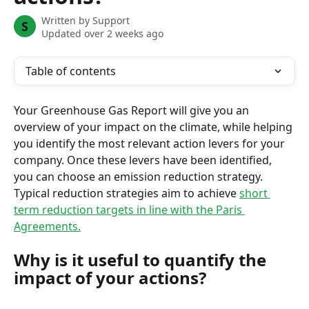
Written by
Support
S
Updated over 2 weeks ago
Table of contents
Your Greenhouse Gas Report will give you an 
overview of your impact on the climate, while helping 
you identify the most relevant action levers for your 
company. Once these levers have been identified, 
you can choose an emission reduction strategy. 
Typical reduction strategies aim to achieve 
short 
term reduction targets in line with the Paris 
Agreements.
Why is it useful to quantify the 
impact of your actions?