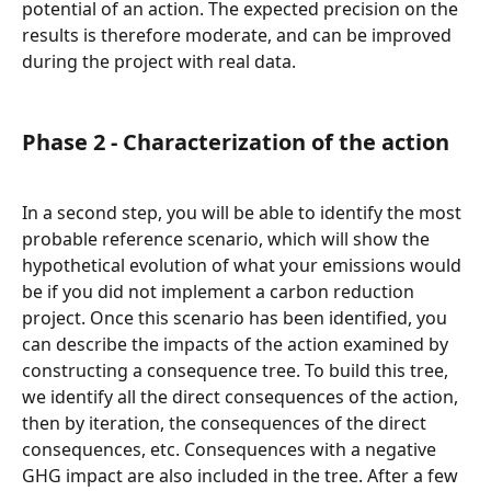
potential of an action. The expected precision on the 
results is therefore moderate, and can be improved 
during the project with real data.
Phase 2 - Characterization of the action
In a second step, you will be able to identify the most 
probable reference scenario, which will show the 
hypothetical evolution of what your emissions would 
be if you did not implement a carbon reduction 
project. Once this scenario has been identified, you 
can describe the impacts of the action examined by 
constructing a consequence tree. To build this tree, 
we identify all the direct consequences of the action, 
then by iteration, the consequences of the direct 
consequences, etc. Consequences with a negative 
GHG impact are also included in the tree. After a few 