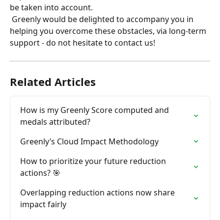
be taken into account.
 Greenly would be delighted to accompany you in 
helping you overcome these obstacles, via long-term 
support - do not hesitate to contact us!
Related Articles
How is my Greenly Score computed and 
medals attributed?
Greenly’s Cloud Impact Methodology
How to prioritize your future reduction 
actions? 🎯
Overlapping reduction actions now share 
impact fairly