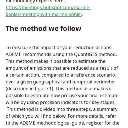
methodology experts here:
https://meetings.hubspot.com/marine-
kohler/meeting-with-marine-kohler
.
The method we follow
To measure the impact of your reduction actions, 
ADEME recommends using the QuantiGES method. 
This method makes it possible to estimate the 
amount of emissions that are reduced as a result of 
a certain action, compared to a reference scenario 
over a given geographical and temporal perimeter 
(described in figure 1). This method also makes it 
possible to estimate how precise your final estimate 
will be by using precision indicators for key stages.
 This method is divided into three steps, a summary 
of which you will find below. For more details, refer 
to the ADEME methodological guide, register for the 